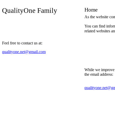
QualityOne Family
Home
As the website con
You can find infor
related websites an
Feel free to contact us at:
qualityone.net@gmail.com
While we improve t
the email address:
qualityone.net@g